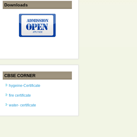
Downloads
CBSE CORNER
hygeine-Certificate
fire certificate
water- certificate