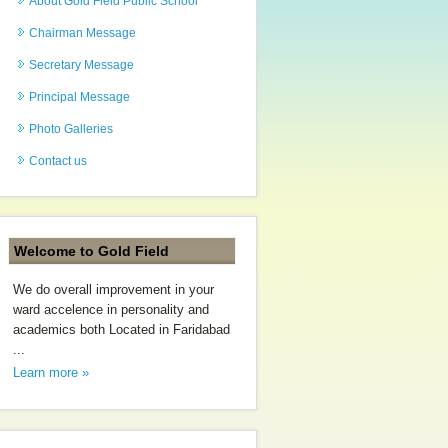
About Gold Field Public School
Chairman Message
Secretary Message
Principal Message
Photo Galleries
Contact us
Welcome to Gold Field
We do overall improvement in your
ward accelence in personality and
academics both Located in Faridabad
...
Learn more »