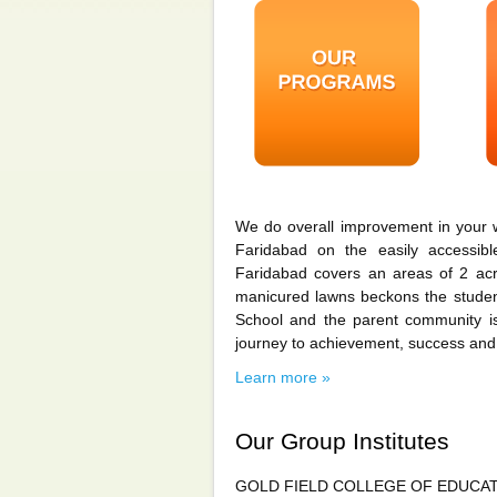
We do overall improvement in your 
Faridabad on the easily accessib
Faridabad covers an areas of 2 acre
manicured lawns beckons the student
School and the parent community is
journey to achievement, success and
Learn more »
Our Group Institutes
GOLD FIELD COLLEGE OF EDUCA