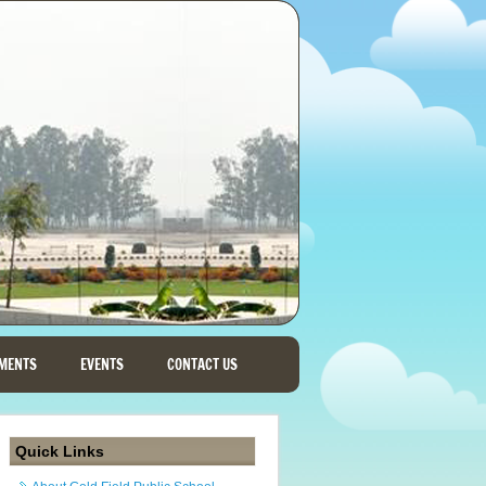
MENTS
EVENTS
CONTACT US
Quick Links