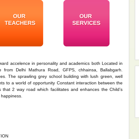
ward accelence in personality and academics both Located in
le from Delhi Mathura Road, GFPS, chhainsa, Ballabgarh.
s. The sprawling grey school building with lush green, well
s to a world of opportunity Constant interaction between the
 that 2 way road which facilitates and enhances the Child’s
 happiness.
TION