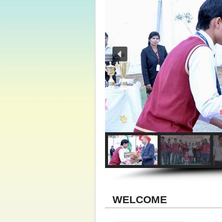
WELCOME