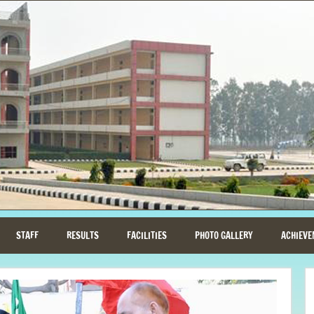
STAFF
RESULTS
FACILITIES
PHOTO GALLERY
ACHIEVE